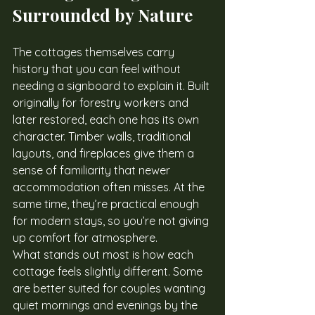
Surrounded by Nature
The cottages themselves carry 
history that you can feel without 
needing a signboard to explain it. Built 
originally for forestry workers and 
later restored, each one has its own 
character. Timber walls, traditional 
layouts, and fireplaces give them a 
sense of familiarity that newer 
accommodation often misses. At the 
same time, they’re practical enough 
for modern stays, so you’re not giving 
up comfort for atmosphere.
What stands out most is how each 
cottage feels slightly different. Some 
are better suited for couples wanting 
quiet mornings and evenings by the 