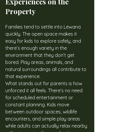
Experiences on the 
Property
Families tend to settle into Lewana 
quickly. The open space makes it 
easy for kids to explore safely, and 
there’s enough variety in the 
environment that they don’t get 
bored. Play areas, animals, and 
natural surroundings all contribute to 
that experience.
What stands out for parents is how 
unforced it all feels. There’s no need 
for scheduled entertainment or 
constant planning. Kids move 
between outdoor spaces, wildlife 
encounters, and simple play areas 
while adults can actually relax nearby 