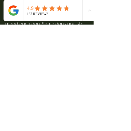
If you stay long enough, you start to 
split your time between the property 
and the region, depending on your 
mood each day. Some days you stay 
put, other days you explore further 
out.
Before planning anything outside the 
property, it helps to check
 Things to 
do at Lewana
 since many guests find 
they don’t actually need to leave as 
often as they expected.
Plan Your Stay at 
Lewana Cottages
Accommodation here works best 
when you’re not trying to fill every 
hour. The cottages give you space, 