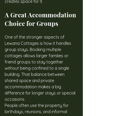
creates space for it.
A Great Accommodation 
Choice for Groups
One of the stronger aspects of 
Lewana Cottages is how it handles 
group stays. Booking multiple 
cottages allows larger families or 
friend groups to stay together 
without being confined to a single 
building. That balance between 
shared space and private 
accommodation makes a big 
difference for longer stays or special 
occasions.
People often use the property for 
birthdays, reunions, and informal 