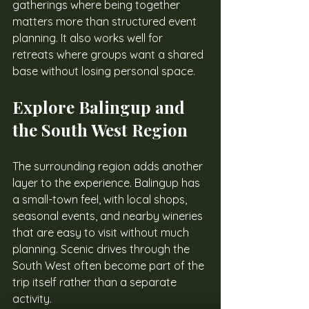
gatherings where being together 
matters more than structured event 
planning. It also works well for 
retreats where groups want a shared 
base without losing personal space.
Explore Balingup and 
the South West Region
The surrounding region adds another 
layer to the experience. Balingup has 
a small-town feel, with local shops, 
seasonal events, and nearby wineries 
that are easy to visit without much 
planning. Scenic drives through the 
South West often become part of the 
trip itself rather than a separate 
activity.