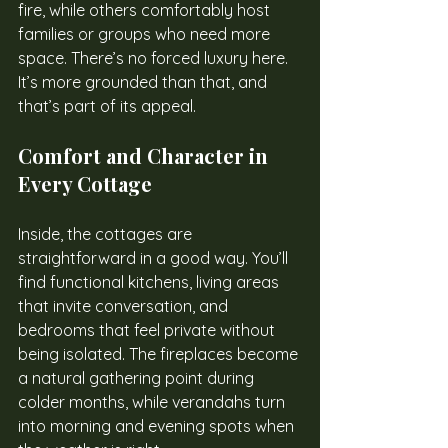
fire, while others comfortably host 
families or groups who need more 
space. There’s no forced luxury here. 
It’s more grounded than that, and 
that’s part of its appeal.
Comfort and Character in 
Every Cottage
Inside, the cottages are 
straightforward in a good way. You’ll 
find functional kitchens, living areas 
that invite conversation, and 
bedrooms that feel private without 
being isolated. The fireplaces become 
a natural gathering point during 
colder months, while verandahs turn 
into morning and evening spots when 