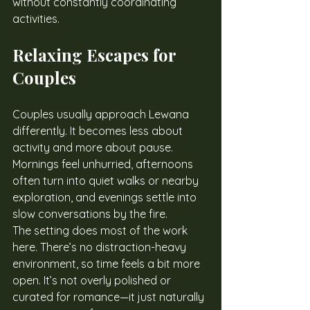
without constantly coordinating 
activities.
Relaxing Escapes for 
Couples
Couples usually approach Lewana 
differently. It becomes less about 
activity and more about pause. 
Mornings feel unhurried, afternoons 
often turn into quiet walks or nearby 
exploration, and evenings settle into 
slow conversations by the fire.
The setting does most of the work 
here. There’s no distraction-heavy 
environment, so time feels a bit more 
open. It’s not overly polished or 
curated for romance—it just naturally 