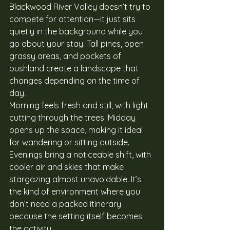
Blackwood River Valley doesn’t try to 
compete for attention—it just sits 
quietly in the background while you 
go about your stay. Tall pines, open 
grassy areas, and pockets of 
bushland create a landscape that 
changes depending on the time of 
day.
Morning feels fresh and still, with light 
cutting through the trees. Midday 
opens up the space, making it ideal 
for wandering or sitting outside. 
Evenings bring a noticeable shift, with 
cooler air and skies that make 
stargazing almost unavoidable. It’s 
the kind of environment where you 
don’t need a packed itinerary 
because the setting itself becomes 
the activity.