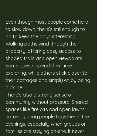
Even though most people come here 
to slow down, there’s still enough to 
do to keep the days interesting. 
Walking paths wind through the 
property, offering easy access to 
shaded trails and open viewpoints. 
Some guests spend their time 
exploring, while others stick closer to 
their cottages and simply enjoy being 
outside.
There’s also a strong sense of 
community without pressure. Shared 
spaces like fire pits and open lawns 
naturally bring people together in the 
evenings, especially when groups or 
families are staying on-site. It never 