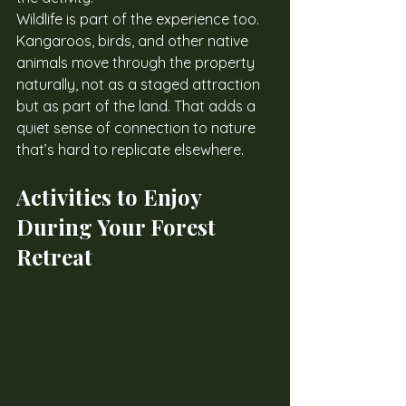
Wildlife is part of the experience too. 
Kangaroos, birds, and other native 
animals move through the property 
naturally, not as a staged attraction 
but as part of the land. That adds a 
quiet sense of connection to nature 
that’s hard to replicate elsewhere.
Activities to Enjoy 
During Your Forest 
Retreat