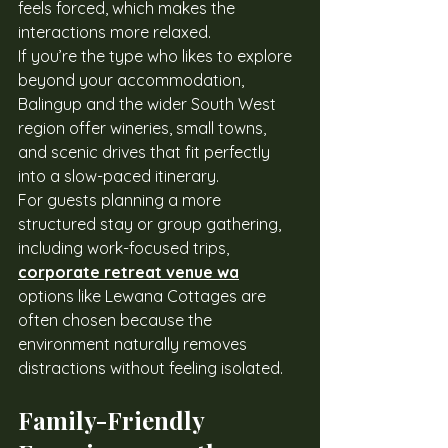
feels forced, which makes the 
interactions more relaxed.
If you’re the type who likes to explore 
beyond your accommodation, 
Balingup and the wider South West 
region offer wineries, small towns, 
and scenic drives that fit perfectly 
into a slow-paced itinerary.
For guests planning a more 
structured stay or group gathering, 
including work-focused trips, 
corporate retreat venue wa
options like Lewana Cottages are 
often chosen because the 
environment naturally removes 
distractions without feeling isolated.
Family-Friendly 