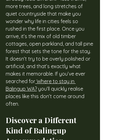
more trees, and long stretches of 
quiet countryside that make you 
wonder why life in cities feels so 
rushed in the first place. Once you 
arrive, it’s the mix of old timber 
cottages, open parkland, and tall pine 
forest that sets the tone for the stay. 
It doesn’t try to be overly polished or 
artificial, and that’s exactly what 
makes it memorable. If you’ve ever 
searched for
 Where to stay in 
Balingup WA?
 you’ll quickly realise 
places like this don’t come around 
often.
Discover a Different 
Kind of Balingup 