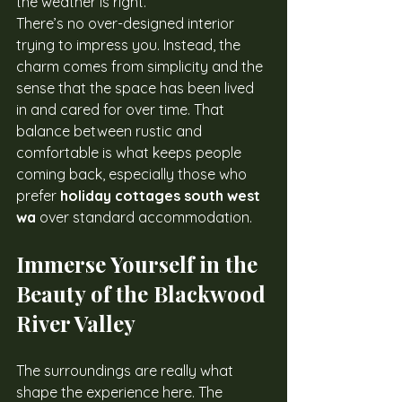
the weather is right.
There’s no over-designed interior 
trying to impress you. Instead, the 
charm comes from simplicity and the 
sense that the space has been lived 
in and cared for over time. That 
balance between rustic and 
comfortable is what keeps people 
coming back, especially those who 
prefer 
holiday cottages south west 
wa
 over standard accommodation.
Immerse Yourself in the 
Beauty of the Blackwood 
River Valley
The surroundings are really what 
shape the experience here. The 