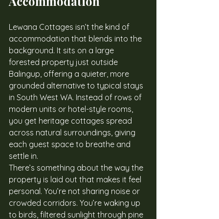
Accommodation
Lewana Cottages isn’t the kind of 
accommodation that blends into the 
background. It sits on a large 
forested property just outside 
Balingup, offering a quieter, more 
grounded alternative to typical stays 
in South West WA. Instead of rows of 
modern units or hotel-style rooms, 
you get heritage cottages spread 
across natural surroundings, giving 
each guest space to breathe and 
settle in.
There’s something about the way the 
property is laid out that makes it feel 
personal. You’re not sharing noise or 
crowded corridors. You’re waking up 
to birds, filtered sunlight through pine 