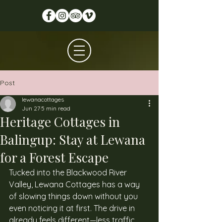
Post
lewanacottages
Jun 27
5 min read
Heritage Cottages in
Balingup: Stay at Lewana
for a Forest Escape
Tucked into the Blackwood River 
Valley, Lewana Cottages has a way 
of slowing things down without you 
even noticing it at first. The drive in 
already feels different—less traffic, 