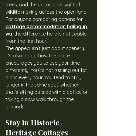
trees, and the occasional sight of 
wildlife moving across the open land. 
For anyone comparing options for 
cottage accommodation balingup 
wa
, the difference here is noticeable 
from the first hour.
The appeal isn’t just about scenery. 
It’s also about how the place 
encourages you to use your time 
differently. You’re not rushing out for 
plans every hour. You tend to stay 
longer in the same spot, whether 
that’s sitting outside with a coffee or 
taking a slow walk through the 
grounds.
Stay in Historic 
Heritage Cottages 