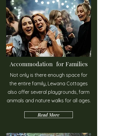
Accommodation for Families
Not only is there enough space for
the entire family, Lewana Cottages
also offer several playgrounds, farm
animals and nature walks for all ages.
Read More