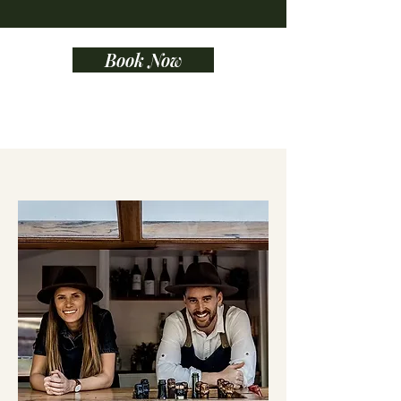
Book Now