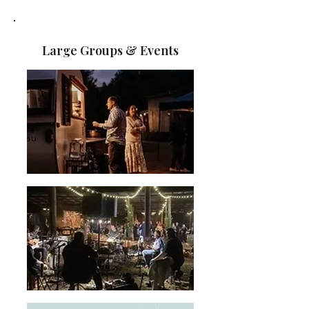
Large Groups & Events