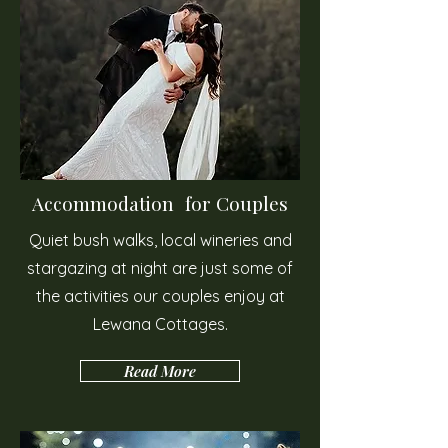
Accommodation for Couples
Quiet bush walks, local wineries and
stargazing at night are just some of
the activities our couples enjoy at
Lewana Cottages.
Read More