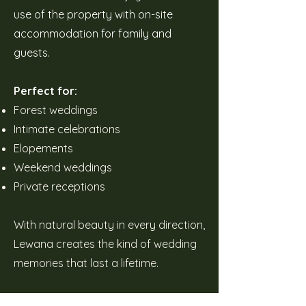
use of the property with on-site
accommodation for family and
guests.
Perfect for:
Forest weddings
Intimate celebrations
Elopements
Weekend weddings
Private receptions
With natural beauty in every direction,
Lewana creates the kind of wedding
memories that last a lifetime.