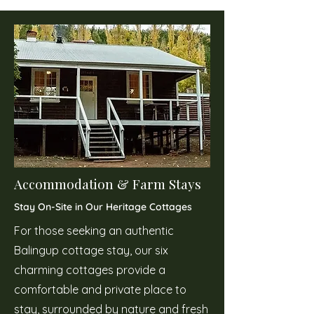
Accommodation & Farm Stays
Stay On-Site in Our Heritage Cottages
For those seeking an authentic
Balingup cottage stay, our six
charming cottages provide a
comfortable and private place to
stay, surrounded by nature and fresh