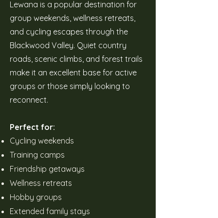
Lewana is a popular destination for
group weekends, wellness retreats,
and cycling escapes through the
Blackwood Valley. Quiet country
roads, scenic climbs, and forest trails
make it an excellent base for active
groups or those simply looking to
reconnect.
Perfect for:
Cycling weekends
Training camps
Friendship getaways
Wellness retreats
Hobby groups
Extended family stays