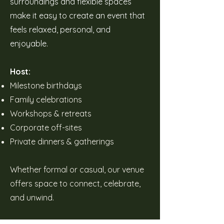
surroundings and flexible spaces
make it easy to create an event that
feels relaxed, personal, and
enjoyable.
Host:
Milestone birthdays
Family celebrations
Workshops & retreats
Corporate off-sites
Private dinners & gatherings
Whether formal or casual, our venue
offers space to connect, celebrate,
and unwind.