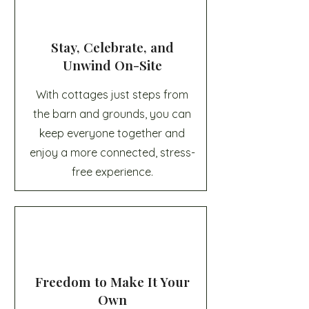
Stay, Celebrate, and
Unwind On-Site
With cottages just steps from
the barn and grounds, you can
keep everyone together and
enjoy a more connected, stress-
free experience.
Freedom to Make It Your
Own