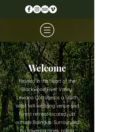
Welcome
Nestled in the heart of the
Blackwood River Valley,
Lewana Cottages is a South
West WA wedding venue and
forest retreat located just
outside Balingup. Surrounded
by towering pines, rolling