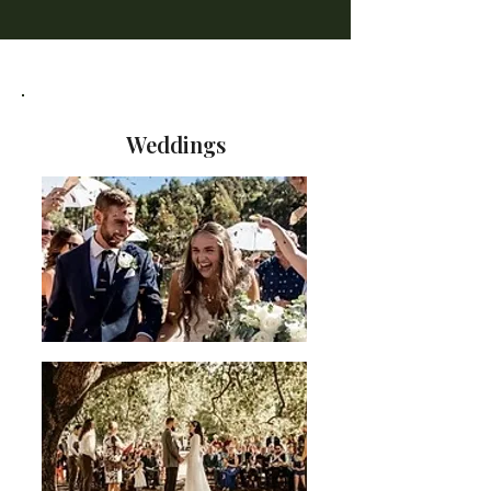
Weddings