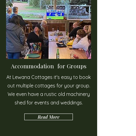
Accommodation for Groups
At Lewana Cottages it's easy to book
out multiple cottages for your group.
We even have a rustic old machinery
shed for events and weddings.
Read More