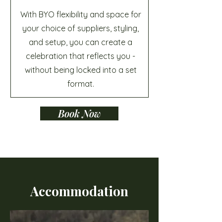
With BYO flexibility and space for
your choice of suppliers, styling,
and setup, you can create a
celebration that reflects you -
without being locked into a set
format.
Book Now
Accommodation