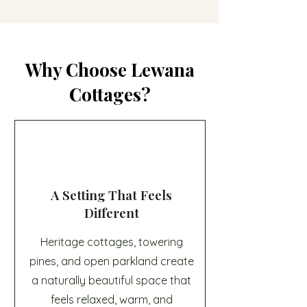
Why Choose Lewana
Cottages?
A Setting That Feels
Different
Heritage cottages, towering
pines, and open parkland create
a naturally beautiful space that
feels relaxed, warm, and