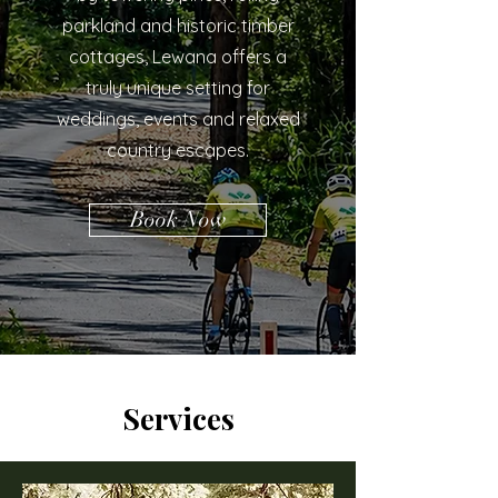
parkland and historic timber
cottages, Lewana offers a
truly unique setting for
weddings, events and relaxed
country escapes.
Book Now
Services