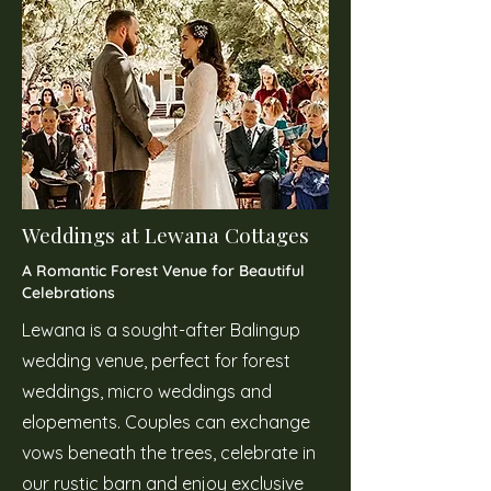
Weddings at Lewana Cottages
A Romantic Forest Venue for Beautiful
Celebrations
Lewana is a sought-after Balingup
wedding venue, perfect for forest
weddings, micro weddings and
elopements. Couples can exchange
vows beneath the trees, celebrate in
our rustic barn and enjoy exclusive