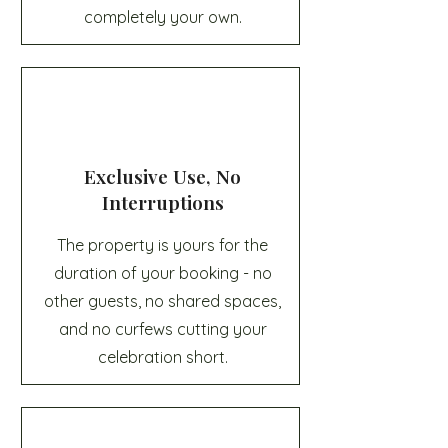
completely your own.
Exclusive Use, No
Interruptions
The property is yours for the
duration of your booking - no
other guests, no shared spaces,
and no curfews cutting your
celebration short.