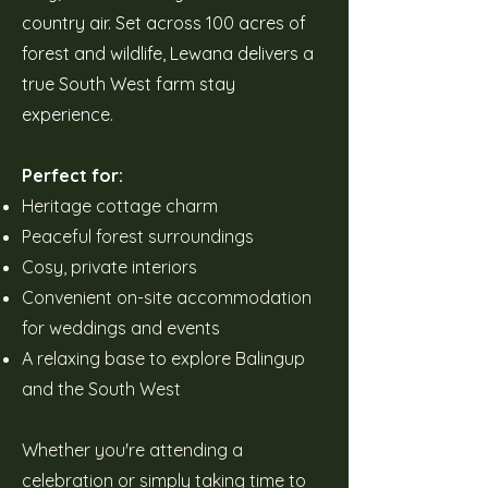
country air. Set across 100 acres of
forest and wildlife, Lewana delivers a
true South West farm stay
experience.
Perfect for:
Heritage cottage charm
Peaceful forest surroundings
Cosy, private interiors
Convenient on-site accommodation
for weddings and events
A relaxing base to explore Balingup
and the South West
Whether you're attending a
celebration or simply taking time to