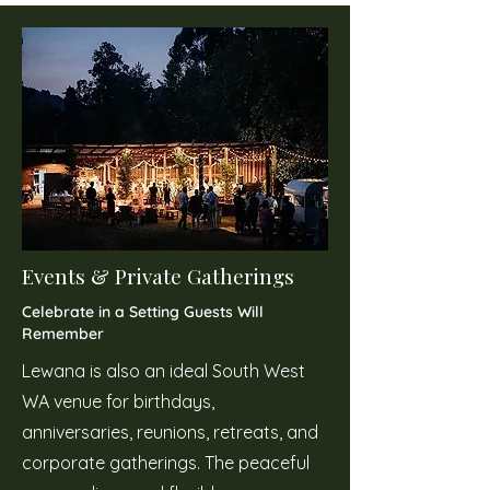
Events & Private Gatherings
Celebrate in a Setting Guests Will
Remember
Lewana is also an ideal South West
WA venue for birthdays,
anniversaries, reunions, retreats, and
corporate gatherings. The peaceful