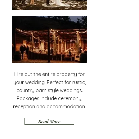
Hire out the entire property for
your wedding. Perfect for rustic,
country barn style weddings.
Packages include ceremony,
reception and accommodation.
Read More