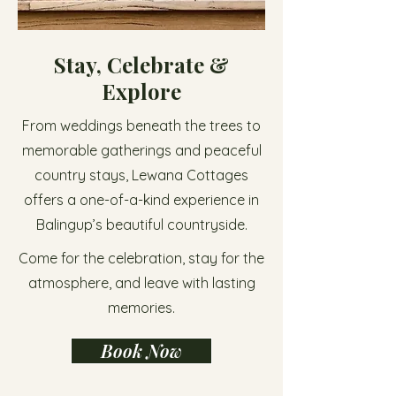
Stay, Celebrate &
Explore
From weddings beneath the trees to
memorable gatherings and peaceful
country stays, Lewana Cottages
offers a one-of-a-kind experience in
Balingup’s beautiful countryside.
Come for the celebration, stay for the
atmosphere, and leave with lasting
memories.
Book Now