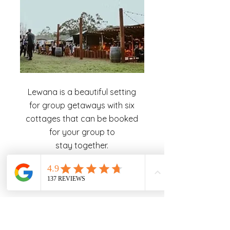
Lewana is a beautiful setting
for group getaways with six
cottages that can be booked
for your group to
stay together.
Read More