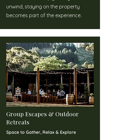
unwind, staying on the property
becomes part of the experience.
Group Escapes & Outdoor
Retreats
Space to Gather, Relax & Explore