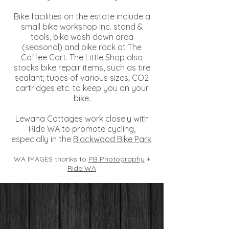
Bike facilities on the estate include a
small bike workshop inc. stand &
tools, bike wash down area
(seasonal) and bike rack at
The
Coffee Cart
. The Little Shop also
stocks bike repair items, such as tire
sealant; tubes of various sizes; CO2
cartridges etc. to keep you on your
bike.
Lewana Cottages work closely with
Ride WA
to promote cycling,
especially in the
Blackwood Bike Park
.
WA IMAGES thanks to
PB Photography
+
Ride WA