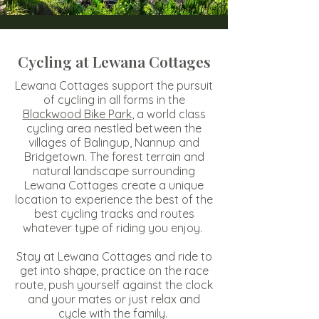
Cycling at Lewana Cottages
Lewana Cottages support the pursuit
of cycling in all forms in the
Blackwood Bike Park
, a world class
cycling area nestled between the
villages of Balingup, Nannup and
Bridgetown. The forest terrain and
natural landscape surrounding
Lewana Cottages create a unique
location to experience the best of the
best cycling tracks and routes
whatever type of riding you enjoy.
Stay at Lewana Cottages
and ride to
get into shape, practice on the race
route, push yourself against the clock
and your mates or just relax and
cycle with the family.