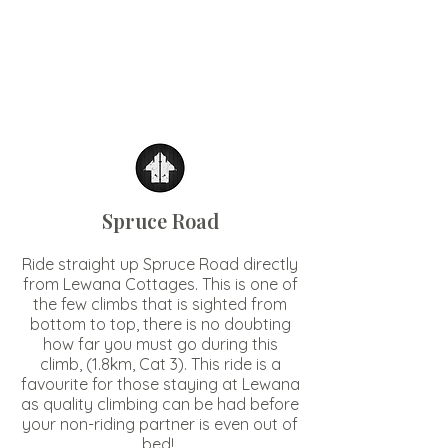
Spruce Road
Ride straight up Spruce Road directly
from Lewana Cottages. This is one of
the few climbs that is sighted from
bottom to top, there is no doubting
how far you must go during this
climb, (1.8km, Cat 3). This ride is a
favourite for those staying at Lewana
as quality climbing can be had before
your non-riding partner is even out of
bed!