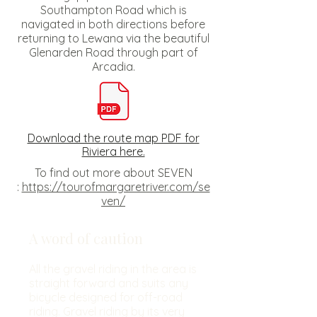
Southampton Road which is
navigated in both directions before
returning to Lewana via the beautiful
Glenarden Road through part of
Arcadia.
Download the route map PDF for
Riviera here.
To find out more about SEVEN
:
https://tourofmargaretriver.com/se
ven/
A word of caution
All the gravel riding in the area is
straight forward and suits any
bicycle designed for off-road
riding. Gravel riding by its very