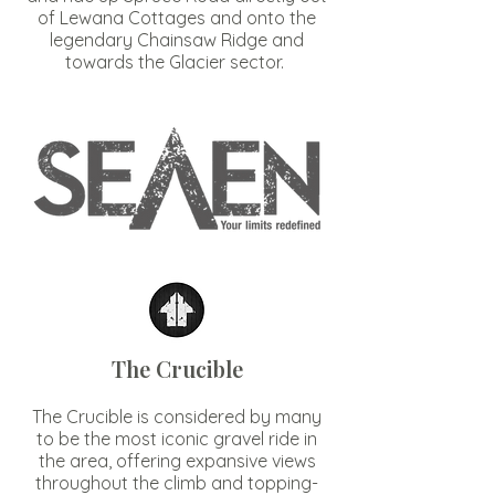
of Lewana Cottages and onto the
legendary Chainsaw Ridge and
towards the Glacier sector.
The Crucible
The Crucible is considered by many
to be the most iconic gravel ride in
the area, offering expansive views
throughout the climb and topping-