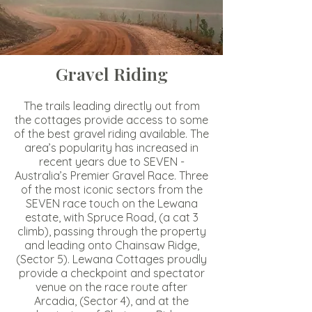
Gravel Riding
The trails leading directly out from
the cottages provide access to some
of the best gravel riding available. The
area’s popularity has increased in
recent years due to
SEVEN -
Australia’s Premier Gravel Race
. Three
of the most iconic sectors from the
SEVEN race touch on the Lewana
estate, with Spruce Road, (a cat 3
climb), passing through the property
and leading onto Chainsaw Ridge,
(Sector 5). Lewana Cottages proudly
provide a checkpoint and spectator
venue on the race route after
Arcadia, (Sector 4), and at the