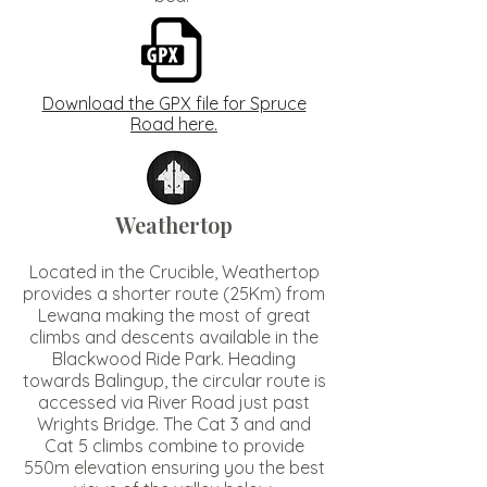
Download the GPX file for Spruce
Road here.
Weathertop
Located in the Crucible, Weathertop
provides a shorter route (25Km) from
Lewana making the most of great
climbs and descents available in the
Blackwood Ride Park. Heading
towards Balingup, the circular route is
accessed via River Road just past
Wrights Bridge. The Cat 3 and and
Cat 5 climbs combine to provide
550m elevation ensuring you the best