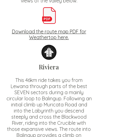
views of the valley below.
Download the route map PDF for
Weathertop here.
Riviera
This 46km ride takes you from
Lewana through parts of the best
SEVEN sectors during a mainly
circular loop to Balingup. Following an
initial climb up Muricata Road and
into the Labyrinth you descend
steeply and cross the Blackwood
River, riding into the Crucible with
those expansive views. The route into
Balingup provides a climb on