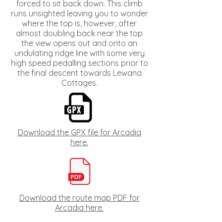
forced to sit back down. This climb
runs unsighted leaving you to wonder
where the top is, however, after
almost doubling back near the top
the view opens out and onto an
undulating ridge line with some very
high speed pedalling sections prior to
the final descent towards Lewana
Cottages.
Download the GPX file for Arcadia
here.
Download the route map PDF for
Arcadia here.