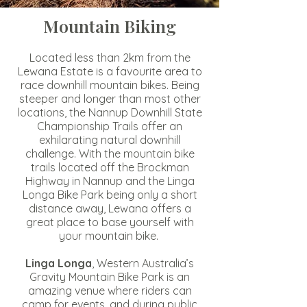
Mountain Biking
Located less than 2km from the
Lewana Estate is a favourite area to
race downhill mountain bikes. Being
steeper and longer than most other
locations, the Nannup Downhill State
Championship Trails offer an
exhilarating natural downhill
challenge. With the mountain bike
trails located off the Brockman
Highway in Nannup and the Linga
Longa Bike Park being only a short
distance away, Lewana offers a
great place to base yourself with
your mountain bike.
Linga Longa
, Western Australia’s
Gravity Mountain Bike Park is an
amazing venue where riders can
camp for events, and during public