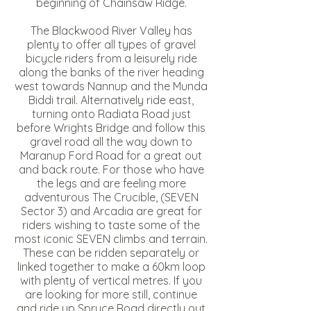
beginning of Chainsaw Ridge.
The Blackwood River Valley has
plenty to offer all types of gravel
bicycle riders from a leisurely ride
along the banks of the river heading
west towards Nannup and the Munda
Biddi trail. Alternatively ride east,
turning onto Radiata Road just
before Wrights Bridge and follow this
gravel road all the way down to
Maranup Ford Road for a great out
and back route. For those who have
the legs and are feeling more
adventurous The Crucible, (SEVEN
Sector 3) and Arcadia are great for
riders wishing to taste some of the
most iconic SEVEN climbs and terrain.
These can be ridden separately or
linked together to make a 60km loop
with plenty of vertical metres. If you
are looking for more still, continue
and ride up Spruce Road directly out