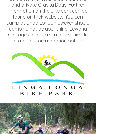
and private Gravity Days. Further
information on the bike park can be
found
on their website
. You can
camp at Linga Longa however should
camping not be your thing, Lewana
Cottages offers a very conveniently
located accommodation option.