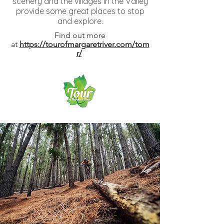
scenery and the villages in the Valley
provide some great places to stop
and explore.
Find out more
at
https://tourofmargaretriver.com/tom
r/