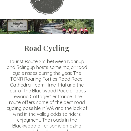
Road Cycling
Tourist Route 251 between Nannup
and Balingup hosts some major road
cycle races during the year. The
TOMR Roaring Forties Road Race,
Cathedral Team Time Trial and the
Tour of the Blackwood Race all pass
Lewana Cottages' entrance. The
route offers some of the best road
cycling possible in WA and the lack of
wind in the valley adds to riders
enjoyment. The roads in the
Blackwood offer some amazing