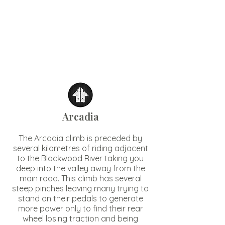
Arcadia
The Arcadia climb is preceded by
several kilometres of riding adjacent
to the Blackwood River taking you
deep into the valley away from the
main road. This climb has several
steep pinches leaving many trying to
stand on their pedals to generate
more power only to find their rear
wheel losing traction and being