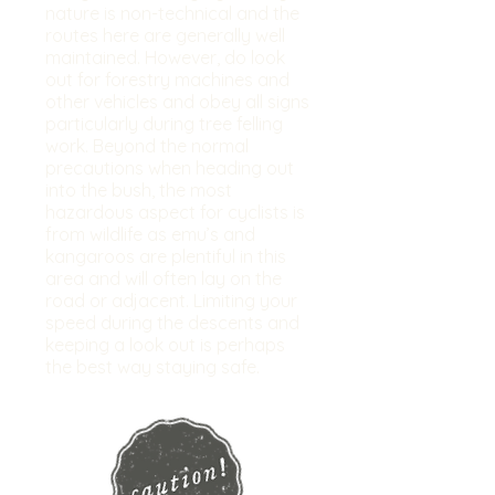
nature is non-technical and the
routes here are generally well
maintained. However, do look
out for forestry machines and
other vehicles and obey all signs
particularly during tree felling
work. Beyond the normal
precautions when heading out
into the bush, the most
hazardous aspect for cyclists is
from wildlife as emu’s and
kangaroos are plentiful in this
area and will often lay on the
road or adjacent. Limiting your
speed during the descents and
keeping a look out is perhaps
the best way staying safe.