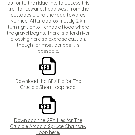
out onto the ridge line. To access this
trail for Lewana, head west from the
cottages along the road towards
Nannup. After approximately 2 km
turn right onto Ferndale Road where
the gravel begins. There is a ford river
crossing here so exercise caution,
though for most periods it is
passable.
Download the GPX file for The
Crucible Short Loop here.
Download the GPX files for The
Crucible Arcadia Spruce Chainsaw
Loop here.