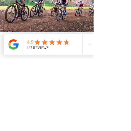
Parking & Other
Facilities
IMPORTANT:
Cyclists staying at
Lewana have direct access to the
gravel track network from their front
door. For those not staying with us, a
cleared area opposite Lewana
Cottages entrance on the Balingup-
Nannup Road offers a convenient
Day parking is not
parking spot.
available on the estate for non-
residents
.