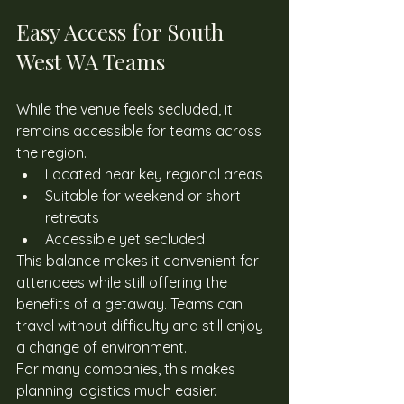
Easy Access for South 
West WA Teams 
While the venue feels secluded, it 
remains accessible for teams across 
the region. 
Located near key regional areas
Suitable for weekend or short 
retreats
Accessible yet secluded
This balance makes it convenient for 
attendees while still offering the 
benefits of a getaway. Teams can 
travel without difficulty and still enjoy 
a change of environment. 
For many companies, this makes 
planning logistics much easier. 