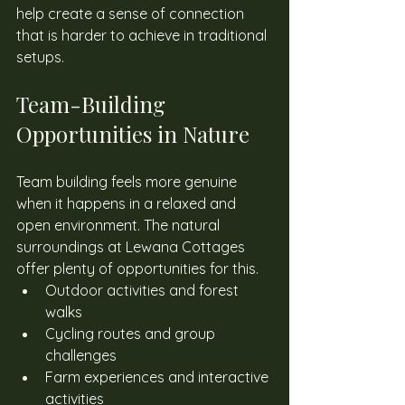
help create a sense of connection 
that is harder to achieve in traditional 
setups. 
Team-Building 
Opportunities in Nature 
Team building feels more genuine 
when it happens in a relaxed and 
open environment. The natural 
surroundings at Lewana Cottages 
offer plenty of opportunities for this. 
Outdoor activities and forest 
walks
Cycling routes and group 
challenges
Farm experiences and interactive 
activities