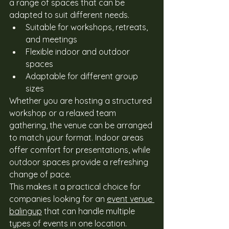
a range of spaces that can be 
adapted to suit different needs. 
Suitable for workshops, retreats, 
and meetings
Flexible indoor and outdoor 
spaces
Adaptable for different group 
sizes
Whether you are hosting a structured 
workshop or a relaxed team 
gathering, the venue can be arranged 
to match your format. Indoor areas 
offer comfort for presentations, while 
outdoor spaces provide a refreshing 
change of pace. 
This makes it a practical choice for 
companies looking for an 
event venue 
balingup
 that can handle multiple 
types of events in one location. 