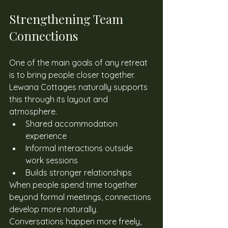
Strengthening Team 
Connections
One of the main goals of any retreat 
is to bring people closer together. 
Lewana Cottages naturally supports 
this through its layout and 
atmosphere. 
Shared accommodation 
experience
Informal interactions outside 
work sessions
Builds stronger relationships
When people spend time together 
beyond formal meetings, connections 
develop more naturally. 
Conversations happen more freely, 