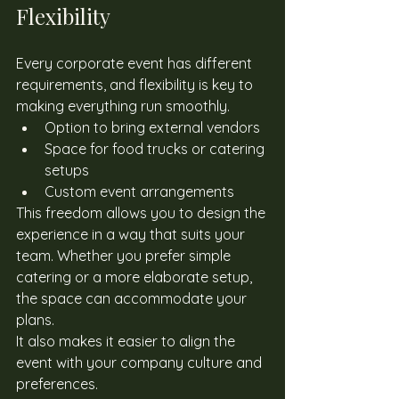
Flexibility
Every corporate event has different 
requirements, and flexibility is key to 
making everything run smoothly. 
Option to bring external vendors
Space for food trucks or catering 
setups
Custom event arrangements
This freedom allows you to design the 
experience in a way that suits your 
team. Whether you prefer simple 
catering or a more elaborate setup, 
the space can accommodate your 
plans. 
It also makes it easier to align the 
event with your company culture and 
preferences. 