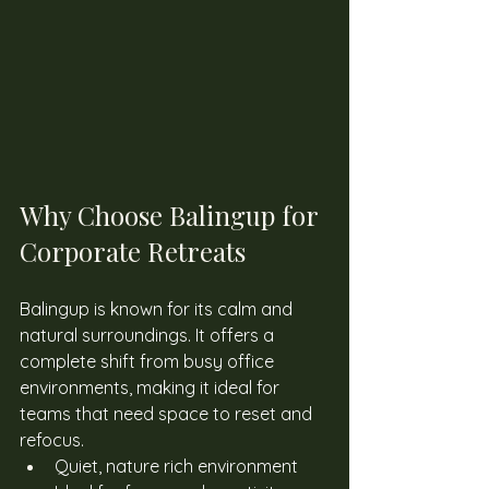
Why Choose Balingup for 
Corporate Retreats
Balingup is known for its calm and 
natural surroundings. It offers a 
complete shift from busy office 
environments, making it ideal for 
teams that need space to reset and 
refocus. 
Quiet, nature rich environment