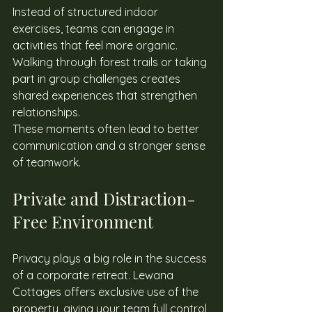
Instead of structured indoor 
exercises, teams can engage in 
activities that feel more organic. 
Walking through forest trails or taking 
part in group challenges creates 
shared experiences that strengthen 
relationships. 
These moments often lead to better 
communication and a stronger sense 
of teamwork. 
Private and Distraction-
Free Environment 
Privacy plays a big role in the success 
of a corporate retreat. Lewana 
Cottages offers exclusive use of the 
property, giving your team full control 