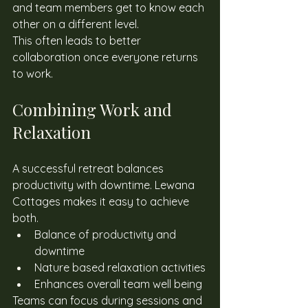
and team members get to know each 
other on a different level. 
This often leads to better 
collaboration once everyone returns 
to work. 
Combining Work and 
Relaxation
A successful retreat balances 
productivity with downtime. Lewana 
Cottages makes it easy to achieve 
both. 
Balance of productivity and 
downtime
Nature based relaxation activities
Enhances overall team well being
Teams can focus during sessions and 