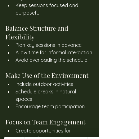
Keep sessions focused and 
purposeful
Balance Structure and 
Flexibility
Plan key sessions in advance
Allow time for informal interaction
Avoid overloading the schedule
Make Use of the Environment
Include outdoor activities
Schedule breaks in natural 
spaces
Encourage team participation
Focus on Team Engagement
Create opportunities for 
collaboration