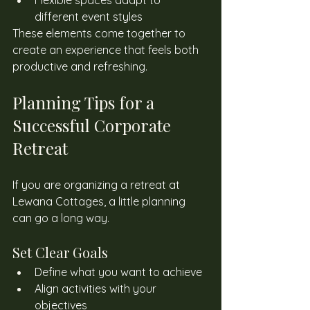
Flexible spaces adapt to 
different event styles
These elements come together to 
create an experience that feels both 
productive and refreshing. 
Planning Tips for a 
Successful Corporate 
Retreat 
If you are organizing a retreat at 
Lewana Cottages, a little planning 
can go a long way. 
Set Clear Goals 
Define what you want to achieve
Align activities with your 
objectives