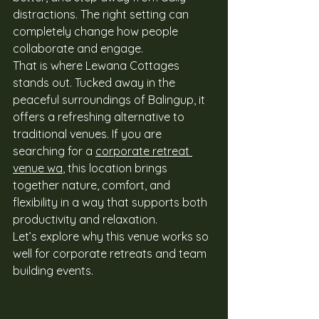
distractions. The right setting can 
completely change how people 
collaborate and engage. 
That is where Lewana Cottages 
stands out. Tucked away in the 
peaceful surroundings of Balingup, it 
offers a refreshing alternative to 
traditional venues. If you are 
searching for a 
corporate retreat 
venue wa
, this location brings 
together nature, comfort, and 
flexibility in a way that supports both 
productivity and relaxation. 
Let’s explore why this venue works so 
well for corporate retreats and team 
building events. 