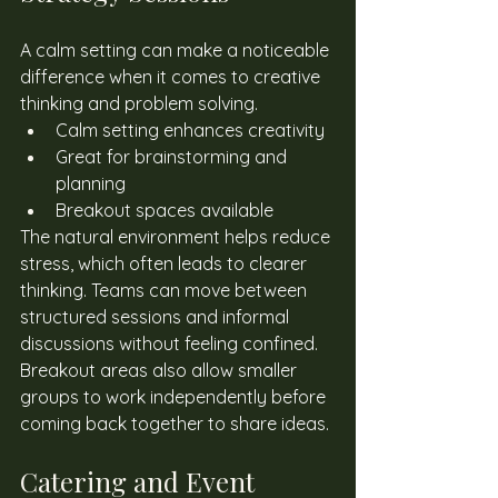
A calm setting can make a noticeable 
difference when it comes to creative 
thinking and problem solving. 
Calm setting enhances creativity
Great for brainstorming and 
planning
Breakout spaces available
The natural environment helps reduce 
stress, which often leads to clearer 
thinking. Teams can move between 
structured sessions and informal 
discussions without feeling confined. 
Breakout areas also allow smaller 
groups to work independently before 
coming back together to share ideas. 
Catering and Event 