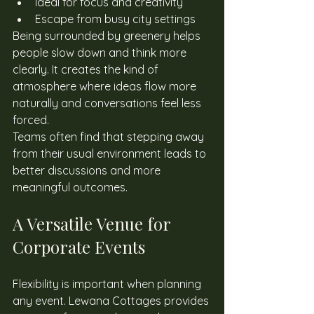
Ideal for focus and creativity
Escape from busy city settings
Being surrounded by greenery helps 
people slow down and think more 
clearly. It creates the kind of 
atmosphere where ideas flow more 
naturally and conversations feel less 
forced. 
Teams often find that stepping away 
from their usual environment leads to 
better discussions and more 
meaningful outcomes. 
A Versatile Venue for 
Corporate Events
Flexibility is important when planning 
any event. Lewana Cottages provides 