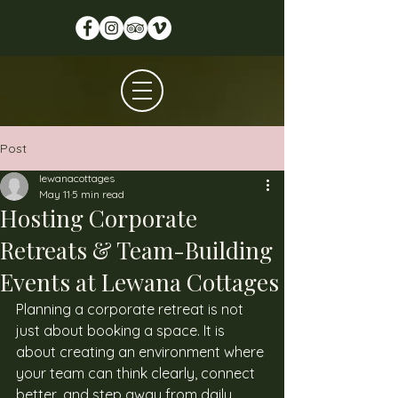
Post
lewanacottages
May 11
5 min read
Hosting Corporate
Retreats & Team-Building
Events at Lewana Cottages
Planning a corporate retreat is not 
just about booking a space. It is 
about creating an environment where 
your team can think clearly, connect 
better, and step away from daily 