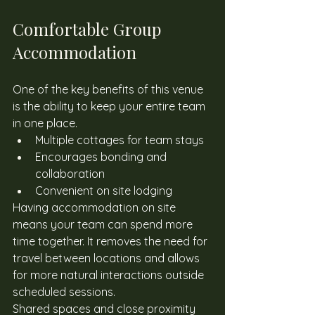
Comfortable Group 
Accommodation
One of the key benefits of this venue 
is the ability to keep your entire team 
in one place. 
Multiple cottages for team stays
Encourages bonding and 
collaboration
Convenient on site lodging
Having accommodation on site 
means your team can spend more 
time together. It removes the need for 
travel between locations and allows 
for more natural interactions outside 
scheduled sessions. 
Shared spaces and close proximity 