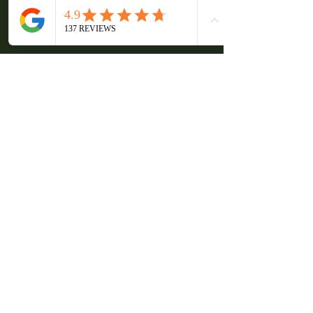
Mix work with relaxed activities
Encourage open communication
Frequently Asked 
Questions
What types of corporate events 
can be hosted here?
The venue is suitable for retreats, 
workshops, strategy sessions, and 
team building events. It can be 
adapted to suit different formats and 
group sizes. 
Is accommodation available for 
large teams?
Yes, multiple cottages are available, 
allowing teams to stay on site and 