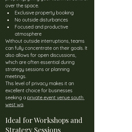
over the space. 
Exclusive property booking
No outside disturbances
Focused and productive 
atmosphere
Without outside interruptions, teams 
can fully concentrate on their goals. It 
also allows for open discussions, 
which are often essential during 
strategy sessions or planning 
meetings. 
This level of privacy makes it an 
excellent choice for businesses 
seeking a 
private event venue south 
west wa
. 
Ideal for Workshops and 
Strategy Sessions 