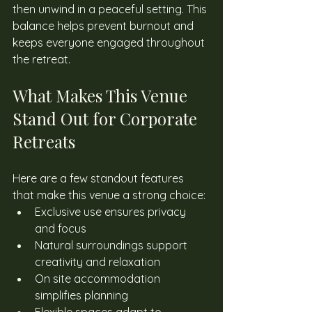
then unwind in a peaceful setting. This 
balance helps prevent burnout and 
keeps everyone engaged throughout 
the retreat. 
What Makes This Venue 
Stand Out for Corporate 
Retreats
Here are a few standout features 
that make this venue a strong choice: 
Exclusive use ensures privacy 
and focus
Natural surroundings support 
creativity and relaxation
On site accommodation 
simplifies planning