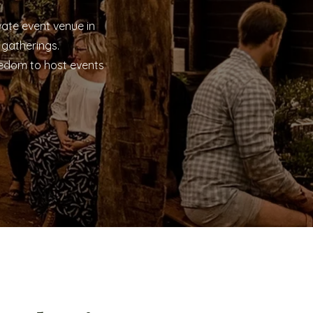
ate event venue in
 gatherings.
eedom to host events