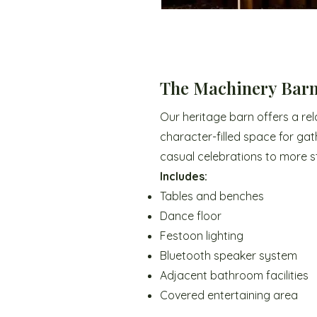
The Machinery Bar
Our heritage barn offers a re
character-filled space for gat
casual celebrations to more s
Includes:
Tables and benches
Dance floor
Festoon lighting
Bluetooth speaker system
Adjacent bathroom facilities
Covered entertaining area