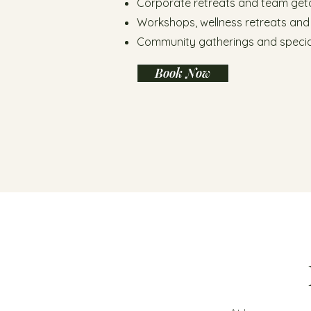
Corporate retreats and team ge
Workshops, wellness retreats and
Community gatherings and specia
Book Now