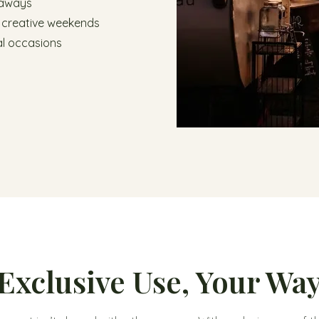
taways
 creative weekends
l occasions
Exclusive Use, Your Wa