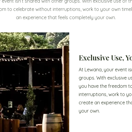
 event isn’t shared with other groups. With exclusive use of t
om to celebrate without interruptions, work to your own timel
an experience that feels completely your own.
Exclusive Use, 
At Lewana, your event is
groups. With exclusive u
you have the freedom to
interruptions, work to yo
create an experience tha
your own.