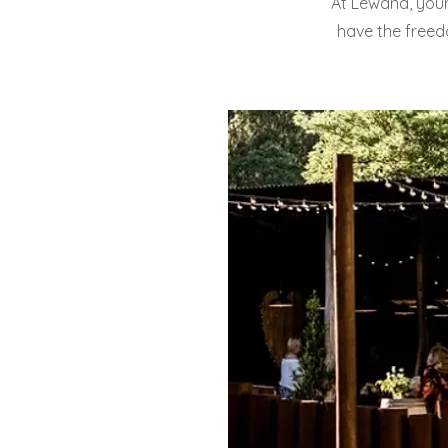
At Lewana, your
have the freed