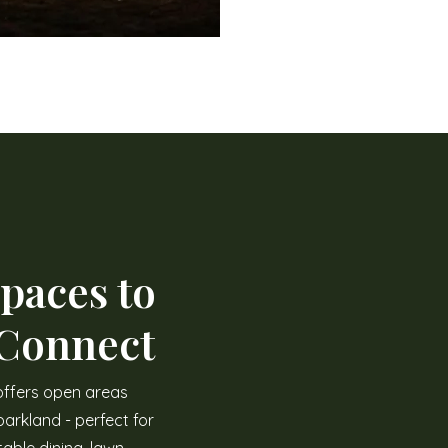
paces to
 Connect
offers open areas
arkland - perfect for