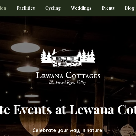
ion
Facilities
Cycling
Weddings
Events
Blog
te Events at Lewana Co
Celebrate your way, in nature.