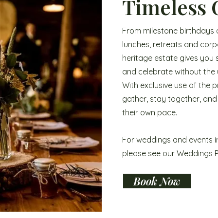
Timeless 
From milestone birthdays 
lunches, retreats and cor
heritage estate gives you
and celebrate without the u
With exclusive use of the 
gather, stay together, and
their own pace.
For weddings and events i
please see our Weddings 
Book Now