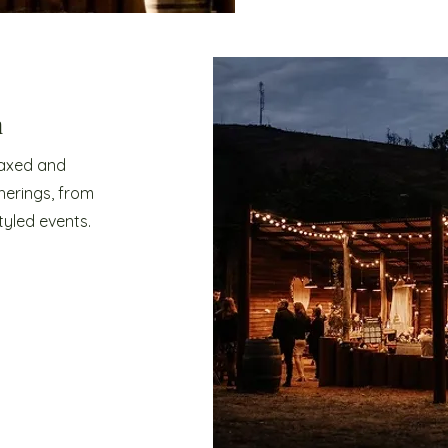
n
laxed and
herings, from
tyled events.