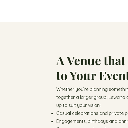
A Venue that
to Your Even
Whether you’re planning something
together a larger group, Lewana 
up to suit your vision:
Casual celebrations and private p
Engagements, birthdays and anni