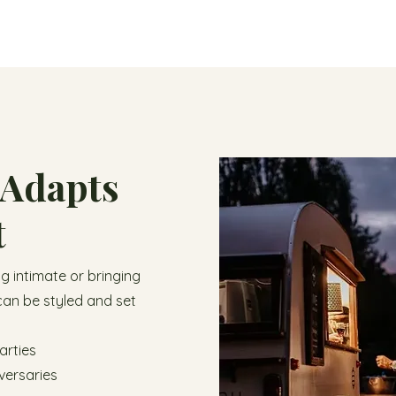
 Adapts
t
 intimate or bringing
can be styled and set
arties
versaries