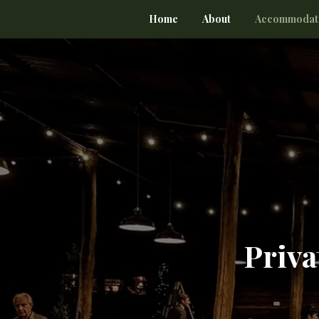
Home
About
Accommodat
Priva