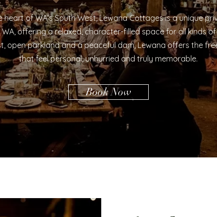
 heart of WA’s South West, Lewana Cottages is a unique priv
WA, offering a relaxed, character-filled space for all kinds of
t, open parkland and a peaceful dam, Lewana offers the fr
that feel personal, unhurried and truly memorable.
Book Now