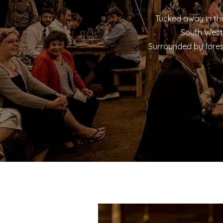
Tucked away in the
South West 
Surrounded by fores