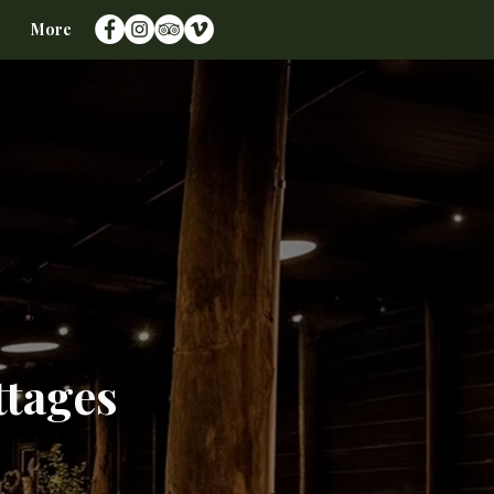
More
ttages