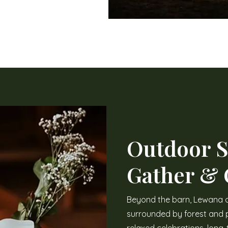
Outdoor S
Gather &
Beyond the barn, Lewana 
surrounded by forest and p