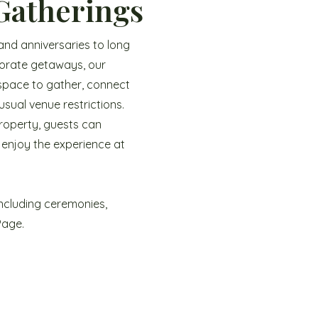
Gatherings
and anniversaries to long
porate getaways, our
 space to gather, connect
sual venue restrictions.
property, guests can
 enjoy the experience at
ncluding ceremonies,
Page.