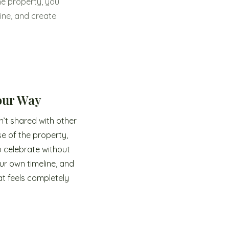
he property, you
ine, and create
Your Way
n’t shared with other
se of the property,
 celebrate without
ur own timeline, and
t feels completely