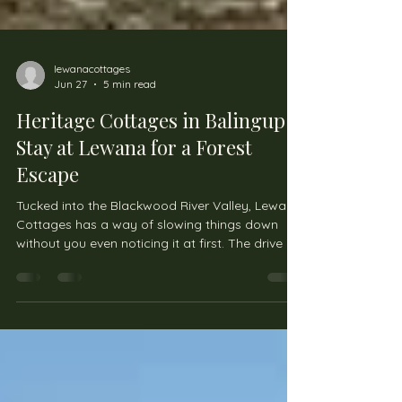
lewanacottages
Jun 27
5 min read
Heritage Cottages in Balingup:
Stay at Lewana for a Forest
Escape
Tucked into the Blackwood River Valley, Lewana
Cottages has a way of slowing things down
without you even noticing it at first. The drive in
already feels different—less traffic, more trees,
and long stretches of quiet countryside that
make you wonder why life in cities feels so
rushed in the first place. Once you arrive, it’s the