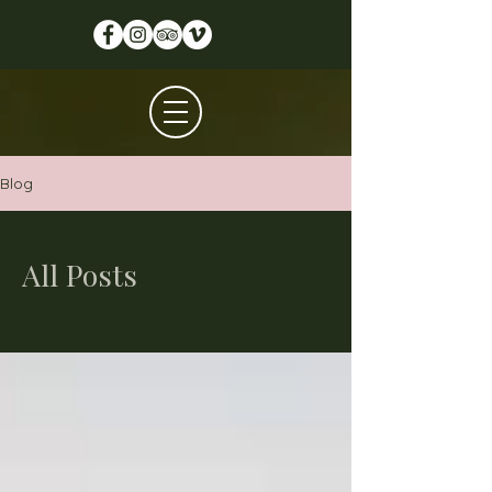
Blog
All Posts