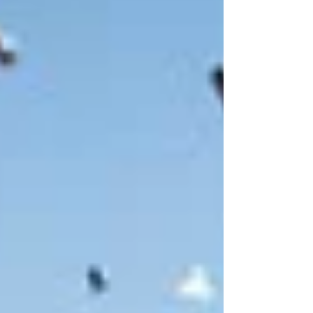
mix of old timber cottages, open parkland, and
tall pine forest that sets the tone for the stay. It
doesn’t try to be overly polished or artificial