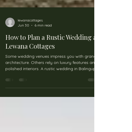
lewanacottages
Jun 30
6 min read
How to Plan a Rustic Wedding at
Lewana Cottages
Some wedding venues impress you with grand
architecture. Others rely on luxury features and
polished interiors. A rustic wedding in Balingup
offers something different. It focuses on
atmosphere, natural beauty, and creating a
celebration that feels personal rather than
overly structured. Lewana Cottages sits within
the Blackwood River Valley surrounded by
forest, open parklands, and heritage buildings.
The setting naturally lends itself to couples who
want a relaxed wedding e