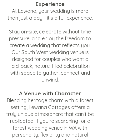
Experience
At Lewana, your wedding is more
than just a day - it’s a full experience.
Stay on-site, celebrate without time
pressure, and enjoy the freedom to
create a wedding that reflects you.
Our South West wedding venue is
designed for couples who want a
laid-back, nature-filled celebration
with space to gather, connect and
unwind.
A Venue with Character
Blending heritage charm with a forest
setting, Lewana Cottages offers a
truly unique atmosphere that can’t be
replicated. If you’re searching for a
forest wedding venue in WA with
personality, flexibility and natural