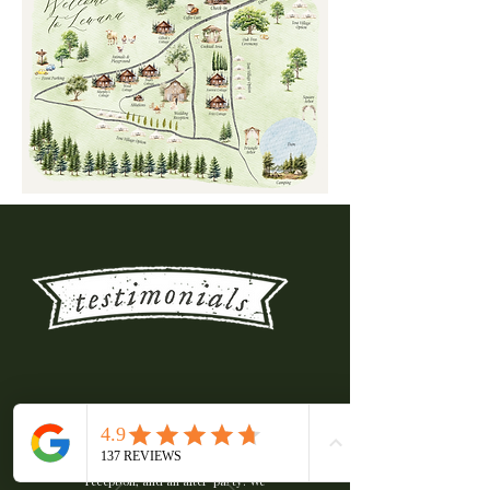
We spent three incredible nights at
Lewana Cottages for our wedding,
including a welcome dinner, our big
day with the ceremony and
reception, and an after-party. We