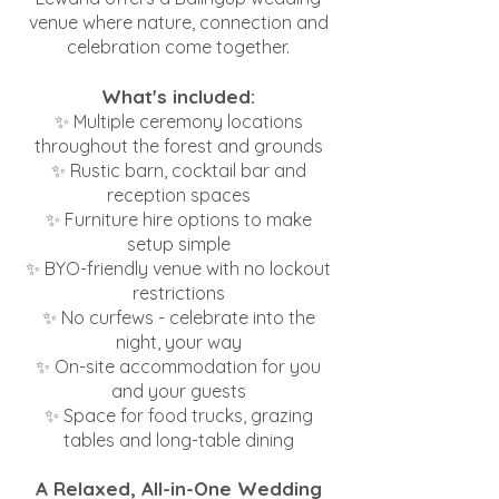
venue where nature, connection and
celebration come together.
What's included:
✨ Multiple ceremony locations
throughout the forest and grounds
✨ Rustic barn, cocktail bar and
reception spaces
✨ Furniture hire options to make
setup simple
✨ BYO-friendly venue with no lockout
restrictions
✨ No curfews - celebrate into the
night, your way
✨ On-site accommodation for you
and your guests
✨ Space for food trucks, grazing
tables and long-table dining
A Relaxed, All-in-One Wedding