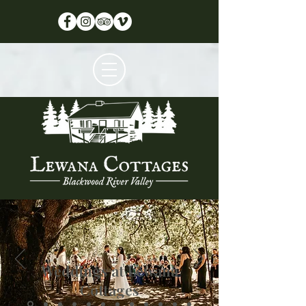
Weddings at Lewana
Cottages