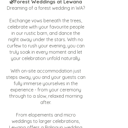
🌿Forest Weddings at Lewana
Dreaming of a forest wedding in WA?
Exchange vows beneath the trees,
celebrate with your favourite people
in our rustic barn, and dance the
night away under the stars. With no
curfew to rush your evening, you can
truly soak in every moment and let
your celebration unfold naturally.
With on-site accommodation just
steps away, you and your guests can
fully immerse yourselves in the
experience - from your ceremony
through to a slow, relaxed morning
after.
From elopements and micro
weddings to larger celebrations,
Lewana offers a Balingup wedding