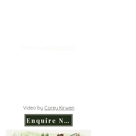
Video by
Les Petits Films
Video by
Corey Kirwen
Enquire Now