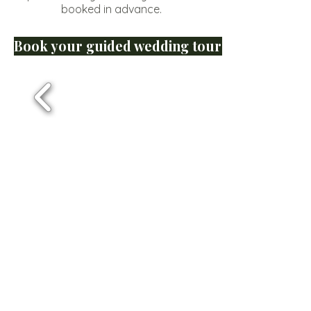
booked in advance.
Book your guided wedding tour of Lewana