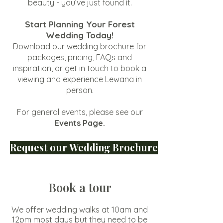
beauty - you’ve just found it.
Start Planning Your Forest
Wedding Today!
Download our wedding brochure for
packages, pricing, FAQs and
inspiration, or get in touch to book a
viewing and experience Lewana in
person.
For general events, please see our
Events Page
.
Request our Wedding Brochure
​Book a tour
We offer wedding walks at 10am and
12pm most days but they need to be