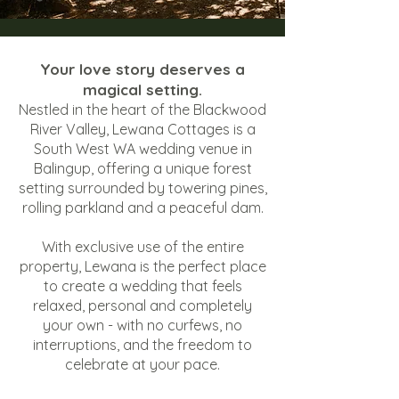
Your love story deserves a
magical setting.
Nestled in the heart of the Blackwood
River Valley, Lewana Cottages is a
South West WA wedding venue in
Balingup, offering a unique forest
setting surrounded by towering pines,
rolling parkland and a peaceful dam.
With exclusive use of the entire
property, Lewana is the perfect place
to create a wedding that feels
relaxed, personal and completely
your own - with no curfews, no
interruptions, and the freedom to
celebrate at your pace.